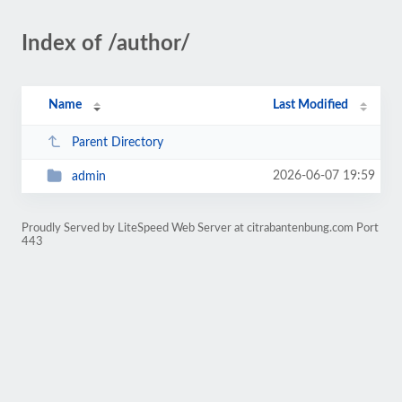
Index of /author/
Name
Last Modified
Parent Directory
2026-06-07 19:59
admin
Proudly Served by LiteSpeed Web Server at citrabantenbung.com Port
443