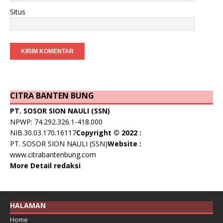
Situs
CITRA BANTEN BUNG
PT. SOSOR SION NAULI (SSN)
NPWP: 74.292.326.1-418.000
NIB.30.03.170.16117
Copyright © 2022 :
PT. SOSOR SION NAULI (SSN)
Website :
www.citrabantenbung.com
More Detail redaksi
HALAMAN
Home