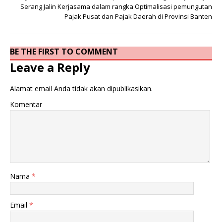
Serang Jalin Kerjasama dalam rangka Optimalisasi pemungutan
Pajak Pusat dan Pajak Daerah di Provinsi Banten
BE THE FIRST TO COMMENT
Leave a Reply
Alamat email Anda tidak akan dipublikasikan.
Komentar
Nama
*
Email
*