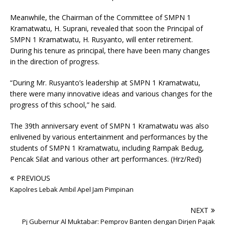
Meanwhile, the Chairman of the Committee of SMPN 1
Kramatwatu, H. Suprani, revealed that soon the Principal of
SMPN 1 Kramatwatu, H. Rusyanto, will enter retirement.
During his tenure as principal, there have been many changes
in the direction of progress.
“During Mr. Rusyanto’s leadership at SMPN 1 Kramatwatu,
there were many innovative ideas and various changes for the
progress of this school,” he said.
The 39th anniversary event of SMPN 1 Kramatwatu was also
enlivened by various entertainment and performances by the
students of SMPN 1 Kramatwatu, including Rampak Bedug,
Pencak Silat and various other art performances. (Hrz/Red)
PREVIOUS
Kapolres Lebak Ambil Apel Jam Pimpinan
NEXT
Pj Gubernur Al Muktabar: Pemprov Banten dengan Dirjen Pajak