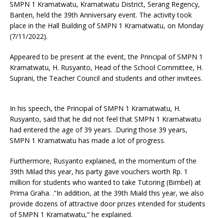
SMPN 1 Kramatwatu, Kramatwatu District, Serang Regency,
Banten, held the 39th Anniversary event. The activity took
place in the Hall Building of SMPN 1 Kramatwatu, on Monday
(7/11/2022).
Appeared to be present at the event, the Principal of SMPN 1
Kramatwatu, H. Rusyanto, Head of the School Committee, H.
Suprani, the Teacher Council and students and other invitees.
In his speech, the Principal of SMPN 1 Kramatwatu, H.
Rusyanto, said that he did not feel that SMPN 1 Kramatwatu
had entered the age of 39 years. .During those 39 years,
SMPN 1 Kramatwatu has made a lot of progress.
Furthermore, Rusyanto explained, in the momentum of the
39th Milad this year, his party gave vouchers worth Rp. 1
million for students who wanted to take Tutoring (Bimbel) at
Prima Graha. .”In addition, at the 39th Miald this year, we also
provide dozens of attractive door prizes intended for students
of SMPN 1 Kramatwatu,” he explained.