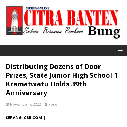
Distributing Dozens of Door
Prizes, State Junior High School 1
Kramatwatu Holds 39th
Anniversary
November 7, 2022
Yoso
SERANG, CBB.COM |