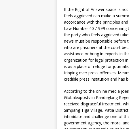
If the Right of Answer space is not 
feels aggrieved can make a summons
accordance with the principles and
Law Number 40 .1999 concerning the P
the party who feels aggrieved takes
news must be responsible before the
who are prisoners at the court bec
assistance or bring in experts in th
organization for legal protection i
is as a place of refuge for journa
tripping over press offenses. Mean
credible press institution and has 
According to the online media joern
Globalexpostv in Pandeglang Regency
received disgraceful treatment, wh
Simpang Tiga Village, Patia Distric
intimidate and challenge one of the 
government agency, the moral and 