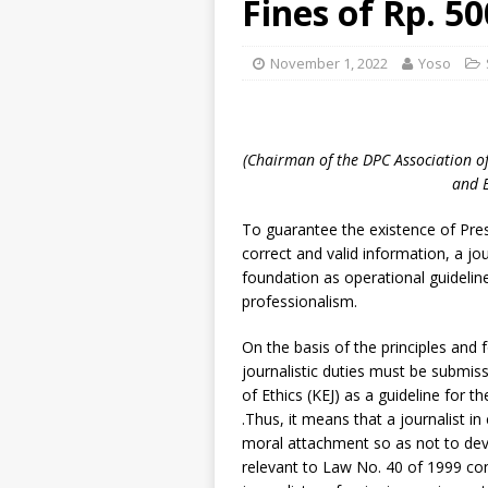
Fines of Rp. 50
November 1, 2022
Yoso
(Chairman of the DPC Association o
and 
To guarantee the existence of Press
correct and valid information, a jo
foundation as operational guideline
professionalism.
On the basis of the principles and 
journalistic duties must be submis
of Ethics (KEJ) as a guideline for th
.Thus, it means that a journalist in
moral attachment so as not to devia
relevant to Law No. 40 of 1999 con