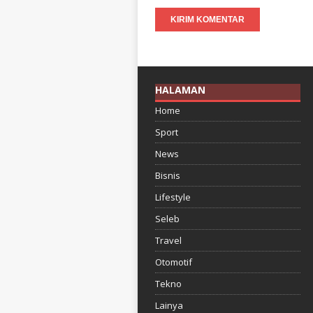
HALAMAN
Home
Sport
News
Bisnis
Lifestyle
Seleb
Travel
Otomotif
Tekno
Lainya