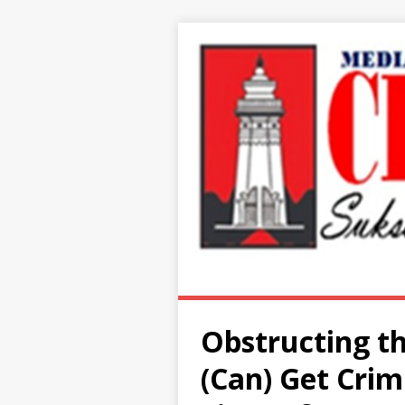
Obstructing th
(Can) Get Crim