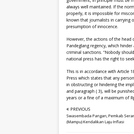
government, in principle must be m
always well maintained. If the nor
properly, it is impossible for misc
known that journalists in carrying o
presumption of innocence.
However, the actions of the head of
Pandeglang regency, which hinder a 
criminal sanctions. “Nobody should 
national press has the right to se
This is in accordance with Article
Press which states that any person 
in obstructing or hindering the imp
and paragraph ( 3), will be punish
years or a fine of a maximum of Rp
PREVIOUS
Swasembada Pangan, Pemkab Sera
(Mampu) Kendalikan Laju Inflasi