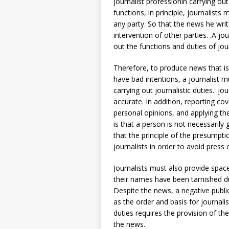
journalist professionin carrying out
functions, in principle, journalist
any party. So that the news he write
intervention of other parties. .A jo
out the functions and duties of jour
Therefore, to produce news that i
have bad intentions, a journalist 
carrying out journalistic duties. .j
accurate. In addition, reporting c
personal opinions, and applying th
is that a person is not necessarily 
that the principle of the presumpt
journalists in order to avoid press
Journalists must also provide spac
their names have been tarnished du
Despite the news, a negative publ
as the order and basis for journalis
duties requires the provision of 
the news.