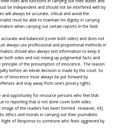
 their roles and functions.In carrying out their duties and
s must be independent and should not be interfered with by
s will always be accurate, critical and avoid the
urnalist must be able to maintain his dignity in carrying
nalism when carrying out certain reports in the field.
s accurate and balanced (cover both sides) and does not
must always use professional and proportional methods in
ournalists should also always test information to keep it
over both sides and not mixing up judgmental facts and
e principle of the presumption of innocence. .The reason
guilty before an inkrah decision is made by the court. So
ion of innocence must always be put forward by
 offenses and stay away from one’s privacy rights.
e and opportunity for resource persons who feel that
e to reporting that is not done cover both sides.
ic image of the readers has been formed. .However, KEJ
tic ethics and morals in carrying out their journalistic
the Right of Response to someone who feels aggrieved by