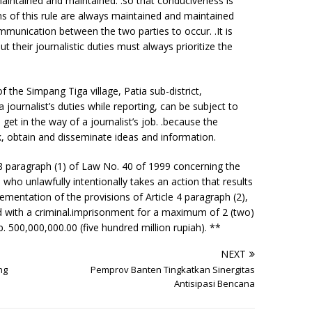
aintained and maintained. .so that conduciveness is
ms of this rule are always maintained and maintained
ommunication between the two parties to occur. .It is
ut their journalistic duties must always prioritize the
 the Simpang Tiga village, Patia sub-district,
journalist’s duties while reporting, can be subject to
get in the way of a journalist’s job. .because the
ek, obtain and disseminate ideas and information.
 18 paragraph (1) of Law No. 40 of 1999 concerning the
who unlawfully intentionally takes an action that results
lementation of the provisions of Article 4 paragraph (2),
ed with a criminal.imprisonment for a maximum of 2 (two)
. 500,000,000.00 (five hundred million rupiah). **
NEXT
ng
Pemprov Banten Tingkatkan Sinergitas
Antisipasi Bencana