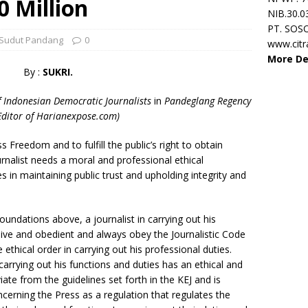
0 Million
NIB.30.0
PT. SOS
Sudut Pandang
0
www.cit
More De
By :
SUKRI.
f Indonesian Democratic Journalists
in
Pandeglang Regency
Editor of Harianexpose.com)
 Freedom and to fulfill the public’s right to obtain
urnalist needs a moral and professional ethical
s in maintaining public trust and upholding integrity and
foundations above, a journalist in carrying out his
sive and obedient and always obey the Journalistic Code
e ethical order in carrying out his professional duties.
 carrying out his functions and duties has an ethical and
te from the guidelines set forth in the KEJ and is
cerning the Press as a regulation that regulates the