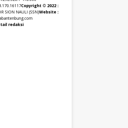
3.170.16117
Copyright © 2022 :
OR SION NAULI (SSN)
Website :
rabantenbung.com
tail redaksi