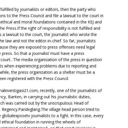
fulfilled by journalists or editors, then the party who
 to the Press Council and file a lawsuit to the court in
 ethical and moral foundations contained in the KEJ and
ress.If the right of responsibility is not fulfilled and
 a lawsuit to the court, the journalist who wrote the
 law and not the editor-in-chief. So far, journalists
ause they are exposed to press offenses need legal
e press. So that a journalist must have a press
n court. .The media organization of the press in question
lists when experiencing problems due to reporting and
while, the press organization as a shelter must be a
been registered with the Press Council.
alinvestigasi21.com, recently, one of the journalists of
, Banten, in carrying out his journalistic duties,
ich was carried out by the unscrupulous Head of
t, Regency.Pandeglang.The village head person tried to
globalexposetv journalists to a fight. In this case, every
ethical foundation in running the wheels of