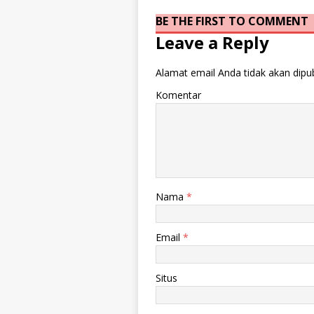
BE THE FIRST TO COMMENT
Leave a Reply
Alamat email Anda tidak akan dipub
Komentar
Nama
*
Email
*
Situs