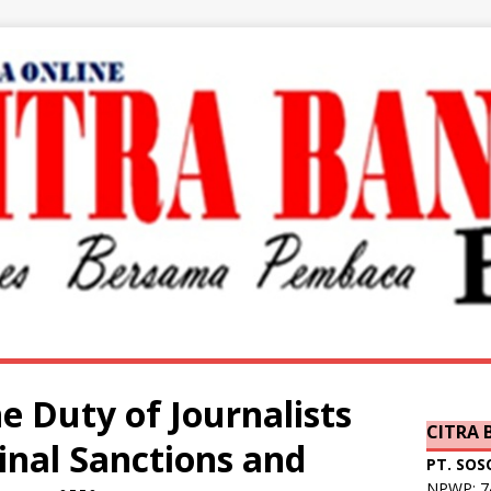
e Duty of Journalists
CITRA
inal Sanctions and
PT. SOS
NPWP: 74