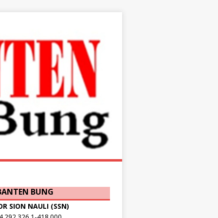
 BANTEN BUNG
OR SION NAULI (SSN)
.292.326.1-418.000