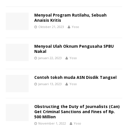
Menyoal Program Rutilahu, Sebuah
Anaisis Kritis
Oktober 21, 2023
Yoso
Menyoal Ulah Oknum Pengusaha SPBU
Nakal
Januari 22, 2023
Yoso
Contoh tokoh muda ASN Disdik Tangsel
Januari 13, 2023
Yoso
Obstructing the Duty of Journalists (Can)
Get Criminal Sanctions and Fines of Rp.
500 Million
November 1, 2022
Yoso