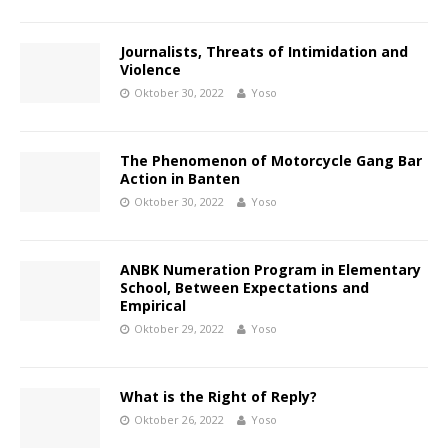
Journalists, Threats of Intimidation and
Violence
Oktober 30, 2022
Yoso
The Phenomenon of Motorcycle Gang Bar
Action in Banten
Oktober 30, 2022
Yoso
ANBK Numeration Program in Elementary
School, Between Expectations and
Empirical
Oktober 29, 2022
Yoso
What is the Right of Reply?
Oktober 26, 2022
Yoso