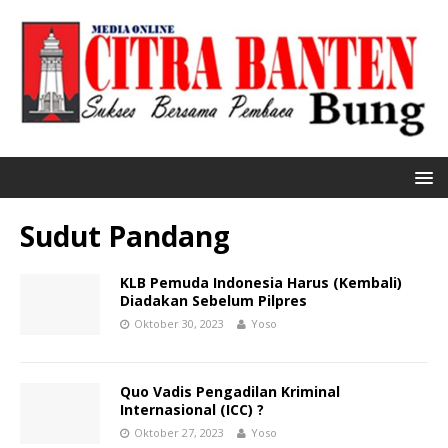
Sudut Pandang
KLB Pemuda Indonesia Harus (Kembali)
Diadakan Sebelum Pilpres
Oktober 30, 2023
Yoso
Quo Vadis Pengadilan Kriminal
Internasional (ICC) ?
Oktober 27, 2023
Yoso