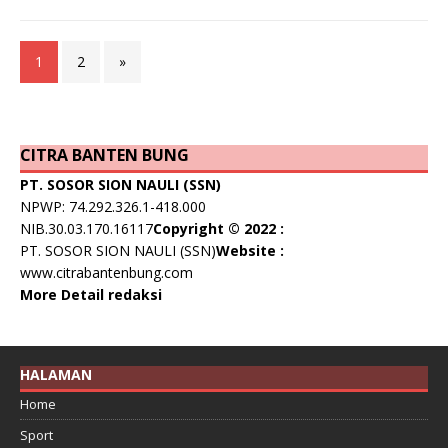
1
2
»
CITRA BANTEN BUNG
PT. SOSOR SION NAULI (SSN)
NPWP: 74.292.326.1-418.000
NIB.30.03.170.16117
Copyright © 2022 :
PT. SOSOR SION NAULI (SSN)
Website :
www.citrabantenbung.com
More Detail redaksi
HALAMAN
Home
Sport